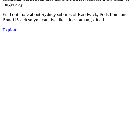
longer stay.
Find out more about Sydney suburbs of Randwick, Potts Point and
Bondi Beach so you can live like a local amongst it all.
Explore