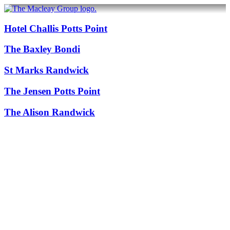
Hotel Challis Potts Point
The Baxley Bondi
St Marks Randwick
The Jensen Potts Point
The Alison Randwick