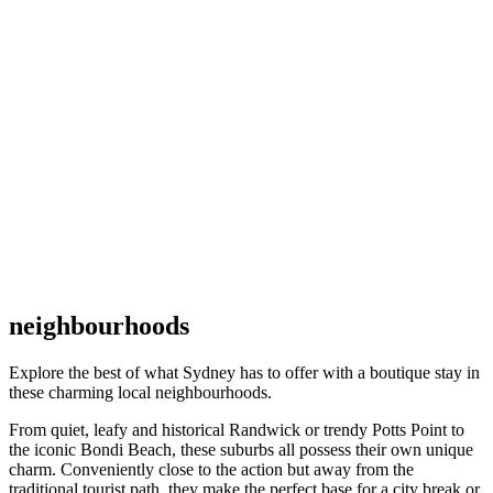
neighbourhoods
Explore the best of what Sydney has to offer with a boutique stay in
these charming local neighbourhoods.
From quiet, leafy and historical Randwick or trendy Potts Point to
the iconic Bondi Beach, these suburbs all possess their own unique
charm. Conveniently close to the action but away from the
traditional tourist path, they make the perfect base for a city break or